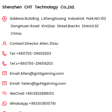
Shenzhen CHT Technology Co.,Ltd.
Address:Building L,ShengGuang Industrial Park,NO.152
DongHuan Road XinQiao Street,Bao'An District,SZ
China
Contact:Director Allen Zhou
Tel:+860755-29659203
Tel:x+860755-29659203
Email:
Allen@gchtgaming.com
Email:
helen@gchtgaming.com
WeChat:+8613922888153
WhatsApp:+8613113600791