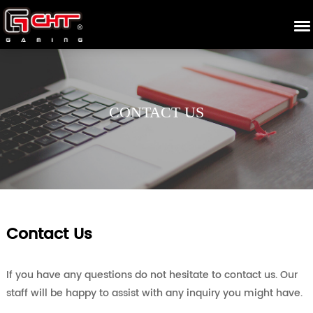
CONTACT US
Contact Us
If you have any questions do not hesitate to contact us. Our
staff will be happy to assist with any inquiry you might have.