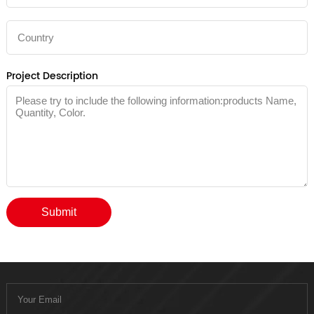
Project Description