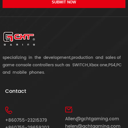
SUBMIT NOW
specializing in the development,production and sales of
game console controllers such as SWITCH,Xbox one,PS4,PC
and mobile phones.
Contact
Allen@gchtgaming.com
+860755-23215379
helen@gchtgaming.com
+860755-29659203