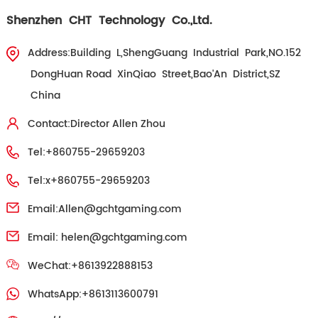
Shenzhen CHT Technology Co.,Ltd.
Address:Building L,ShengGuang Industrial Park,NO.152
DongHuan Road XinQiao Street,Bao'An District,SZ
China
Contact:Director Allen Zhou
Tel:+860755-29659203
Tel:x+860755-29659203
Email:
Allen@gchtgaming.com
Email:
helen@gchtgaming.com
WeChat:+8613922888153
WhatsApp:+8613113600791