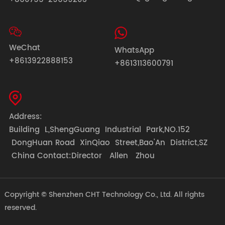
WeChat
WhatsApp
+8613922888153
+8613113600791
Address:
Building L,ShengGuang Industrial Park,NO.152
DongHuan Road XinQiao Street,Bao'An District,SZ
China Contact:Director Allen Zhou
Copyright © Shenzhen CHT Technology Co., Ltd. All rights
reserved.