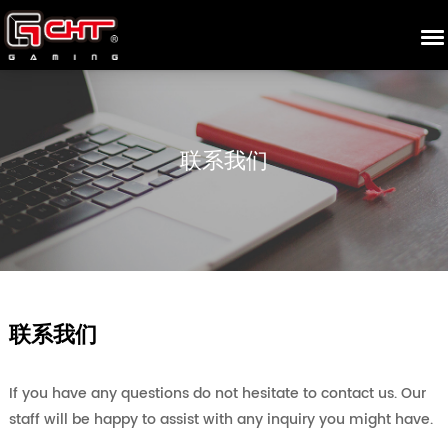
联系我们
联系我们
If you have any questions do not hesitate to contact us. Our
staff will be happy to assist with any inquiry you might have.