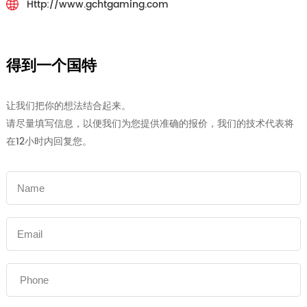
Http://www.gchtgaming.com
得到一个国特
让我们把你的想法结合起来。
请尽量填写信息，以便我们为您提供准确的报价，我们的技术代表将
在12小时内回复您。